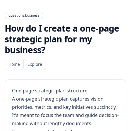
questions.business
How do I create a one-page
strategic plan for my
business?
Home
Explore
One-page strategic plan structure
A one-page strategic plan captures vision,
priorities, metrics, and key initiatives succinctly.
It’s meant to focus the team and guide decision-
making without lengthy documents.