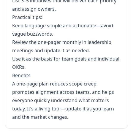
List 3–5 initiatives that will deliver each priority
and assign owners.
Practical tips:
Keep language simple and actionable—avoid
vague buzzwords.
Review the one-pager monthly in leadership
meetings and update it as needed.
Use it as the basis for team goals and individual
OKRs.
Benefits
A one-page plan reduces scope creep,
promotes alignment across teams, and helps
everyone quickly understand what matters
today. It’s a living tool—update it as you learn
and the market changes.