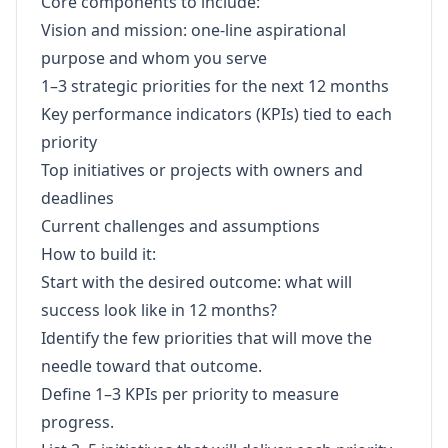
Core components to include:
Vision and mission: one-line aspirational
purpose and whom you serve
1–3 strategic priorities for the next 12 months
Key performance indicators (KPIs) tied to each
priority
Top initiatives or projects with owners and
deadlines
Current challenges and assumptions
How to build it:
Start with the desired outcome: what will
success look like in 12 months?
Identify the few priorities that will move the
needle toward that outcome.
Define 1–3 KPIs per priority to measure
progress.