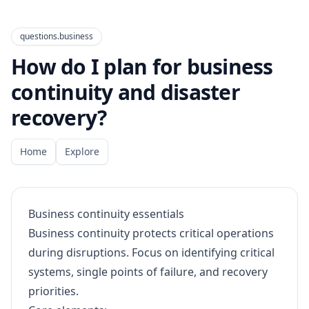
questions.business
How do I plan for business
continuity and disaster
recovery?
Home
Explore
Business continuity essentials
Business continuity protects critical operations
during disruptions. Focus on identifying critical
systems, single points of failure, and recovery
priorities.