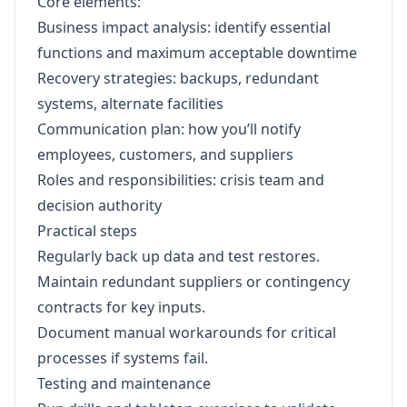
Core elements:
Business impact analysis: identify essential
functions and maximum acceptable downtime
Recovery strategies: backups, redundant
systems, alternate facilities
Communication plan: how you’ll notify
employees, customers, and suppliers
Roles and responsibilities: crisis team and
decision authority
Practical steps
Regularly back up data and test restores.
Maintain redundant suppliers or contingency
contracts for key inputs.
Document manual workarounds for critical
processes if systems fail.
Testing and maintenance